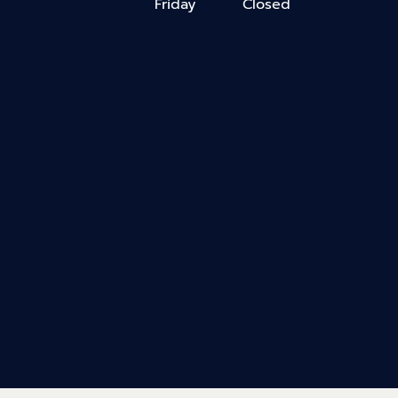
Friday
Closed