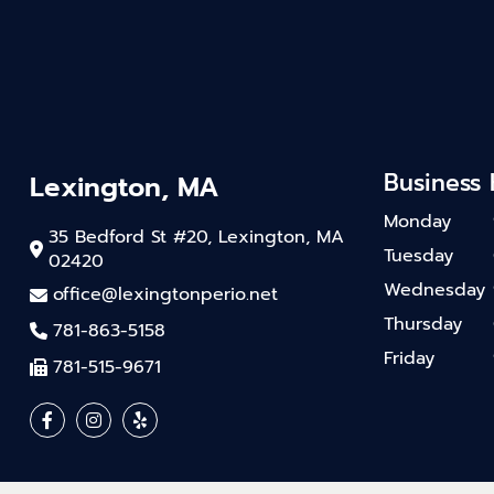
Business
Lexington, MA
Monday
35 Bedford St #20, Lexington, MA
Tuesday
02420
Wednesday
office@lexingtonperio.net
Thursday
781-863-5158
Friday
781-515-9671