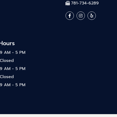
781-734-6289
 Hours
9 AM - 5 PM
Closed
9 AM - 5 PM
Closed
9 AM - 5 PM