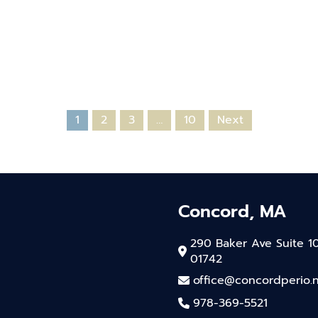
1
2
3
…
10
Next
Concord, MA
290 Baker Ave Suite 1
01742
office@concordperio.
978-369-5521