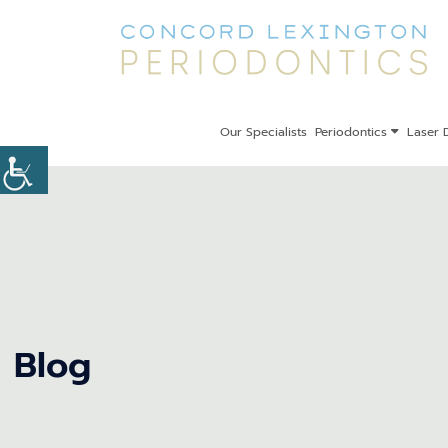
Our Specialists
Periodontics
Laser D
Blog