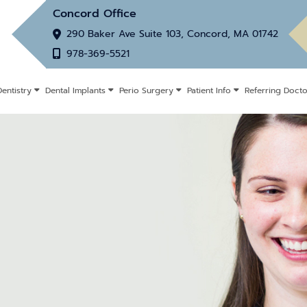
Concord Office
290 Baker Ave Suite 103, Concord, MA 01742
978-369-5521
entistry
Dental Implants
Perio Surgery
Patient Info
Referring Docto