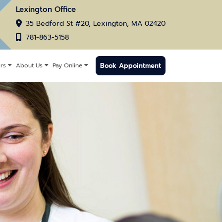
Lexington Office
35 Bedford St #20, Lexington, MA 02420
781-863-5158
Book Appointment
rs
About Us
Pay Online