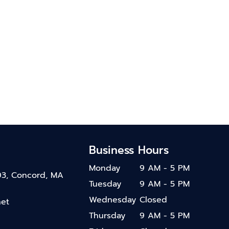
Business Hours
Monday
9 AM - 5 PM
03, Concord, MA
Tuesday
9 AM - 5 PM
Wednesday
Closed
net
Thursday
9 AM - 5 PM