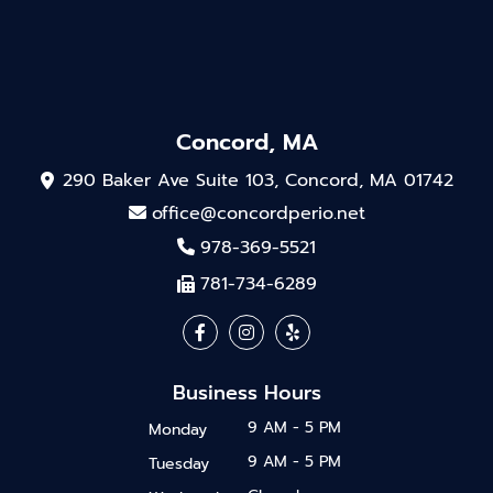
Concord, MA
290 Baker Ave Suite 103, Concord, MA 01742
office@concordperio.net
978-369-5521
781-734-6289
Business Hours
9 AM - 5 PM
Monday
9 AM - 5 PM
Tuesday