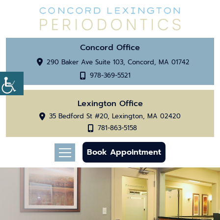
Concord Office
290 Baker Ave Suite 103, Concord, MA 01742
978-369-5521
Lexington Office
35 Bedford St #20, Lexington, MA 02420
781-863-5158
Book Appointment