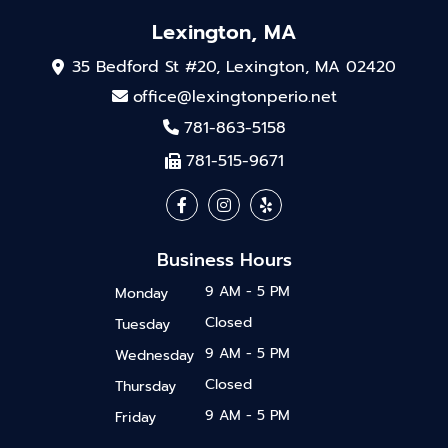
Lexington, MA
35 Bedford St #20, Lexington, MA 02420
office@lexingtonperio.net
781-863-5158
781-515-9671
Business Hours
9 AM - 5 PM
Monday
Closed
Tuesday
9 AM - 5 PM
Wednesday
Closed
Thursday
9 AM - 5 PM
Friday