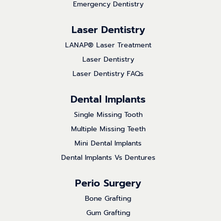
Emergency Dentistry
Laser Dentistry
LANAP® Laser Treatment
Laser Dentistry
Laser Dentistry FAQs
Dental Implants
Single Missing Tooth
Multiple Missing Teeth
Mini Dental Implants
Dental Implants Vs Dentures
Perio Surgery
Bone Grafting
Gum Grafting