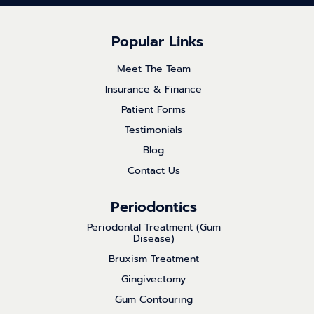
Popular Links
Meet The Team
Insurance & Finance
Patient Forms
Testimonials
Blog
Contact Us
Periodontics
Periodontal Treatment (Gum
Disease)
Bruxism Treatment
Gingivectomy
Gum Contouring