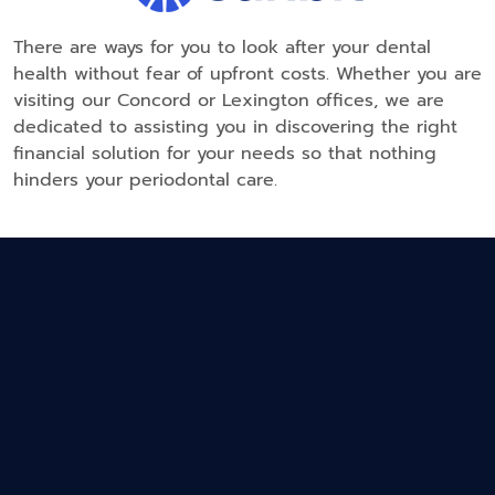
There are ways for you to look after your dental
health without fear of upfront costs. Whether you are
visiting our Concord or Lexington offices, we are
dedicated to assisting you in discovering the right
financial solution for your needs so that nothing
hinders your periodontal care.