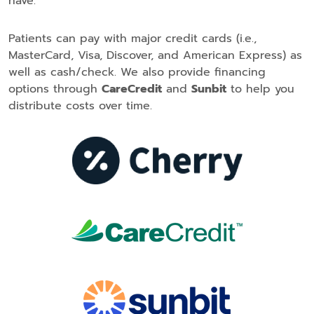
have.
Patients can pay with major credit cards (i.e.,
MasterCard, Visa, Discover, and American Express) as
well as cash/check. We also provide financing
options through
CareCredit
and
Sunbit
to help you
distribute costs over time.