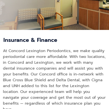
Insurance & Finance
At Concord Lexington Periodontics, we make quality
periodontal care more affordable. With two locations,
in Concord and Lexington, we work with many
dental insurance companies and will assist you with
your benefits. Our Concord office is in-network with
Blue Cross Blue Shield and Delta Dental, with Cigna
and UNH added to this list for the Lexington
location. Our experienced team will help you
navigate your coverage and get the most out of your
benefits — regardless of which insurance plan you