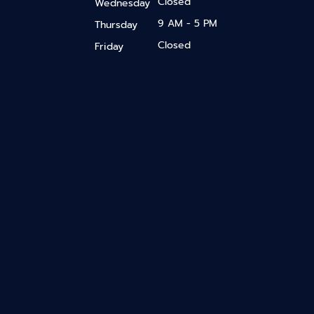
Closed
Wednesday
9 AM - 5 PM
Thursday
Closed
Friday