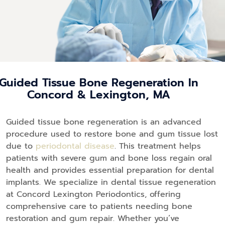
Guided Tissue Bone Regeneration In
Concord & Lexington, MA
Guided tissue bone regeneration is an advanced
procedure used to restore bone and gum tissue lost
due to
periodontal disease
. This treatment helps
patients with severe gum and bone loss regain oral
health and provides essential preparation for dental
implants. We specialize in dental tissue regeneration
at Concord Lexington Periodontics, offering
comprehensive care to patients needing bone
restoration and gum repair. Whether you’ve