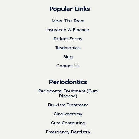
Popular Links
Meet The Team
Insurance & Finance
Patient Forms
Testimonials
Blog
Contact Us
Periodontics
Periodontal Treatment (Gum
Disease)
Bruxism Treatment
Gingivectomy
Gum Contouring
Emergency Dentistry