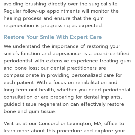
avoiding brushing directly over the surgical site.
Regular follow-up appointments will monitor the
healing process and ensure that the gum
regeneration is progressing as expected.
Restore Your Smile With Expert Care
We understand the importance of restoring your
smile’s function and appearance. is a board-certified
periodontist with extensive experience treating gum
and bone loss; our dental practitioners are
compassionate in providing personalized care for
each patient. With a focus on rehabilitation and
long-term oral health, whether you need periodontal
consultation or are preparing for dental implants,
guided tissue regeneration can effectively restore
bone and gum tissue.
Visit us at our Concord or Lexington, MA, office to
learn more about this procedure and explore your