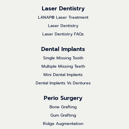
Laser Dentistry
LANAP® Laser Treatment
Laser Dentistry
Laser Dentistry FAQs
Dental Implants
Single Missing Tooth
Multiple Missing Teeth
Mini Dental Implants
Dental Implants Vs Dentures
Perio Surgery
Bone Grafting
Gum Grafting
Ridge Augmentation