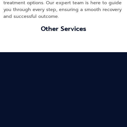
treatment options. Our expert team is here to guide
you through every step, ensuring a smooth recovery
and successful outcome.
Other Services