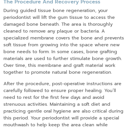
The Procedure And Recovery Process
During guided tissue bone regeneration, your
periodontist will lift the gum tissue to access the
damaged bone beneath. The area is thoroughly
cleaned to remove any plaque or bacteria. A
specialized membrane covers the bone and prevents
soft tissue from growing into the space where new
bone needs to form. In some cases, bone grafting
materials are used to further stimulate bone growth.
Over time, this membrane and graft material work
together to promote natural bone regeneration.
After the procedure, post-operative instructions are
carefully followed to ensure proper healing. You’ll
need to rest for the first few days and avoid
strenuous activities. Maintaining a soft diet and
practicing gentle oral hygiene are also critical during
this period. Your periodontist will provide a special
mouthwash to help keep the area clean while