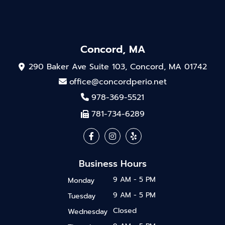
Concord, MA
290 Baker Ave Suite 103, Concord, MA 01742
office@concordperio.net
978-369-5521
781-734-6289
Business Hours
9 AM - 5 PM
Monday
9 AM - 5 PM
Tuesday
Closed
Wednesday