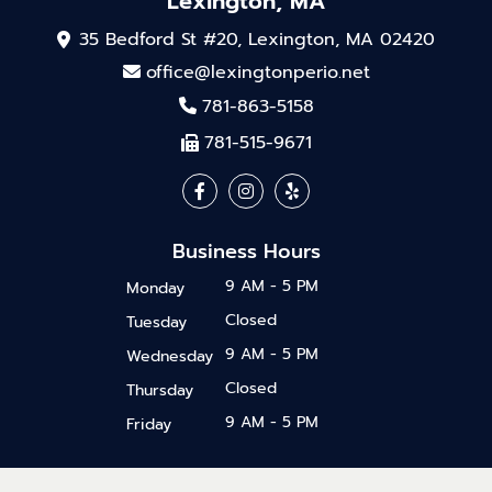
Lexington, MA
35 Bedford St #20, Lexington, MA 02420
office@lexingtonperio.net
781-863-5158
781-515-9671
Business Hours
9 AM - 5 PM
Monday
Closed
Tuesday
9 AM - 5 PM
Wednesday
Closed
Thursday
9 AM - 5 PM
Friday