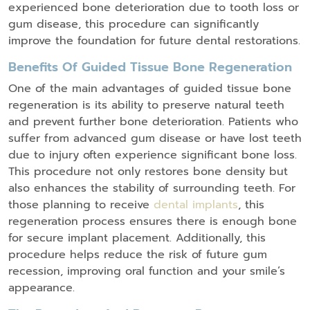
experienced bone deterioration due to tooth loss or
gum disease, this procedure can significantly
improve the foundation for future dental restorations.
Benefits Of Guided Tissue Bone Regeneration
One of the main advantages of guided tissue bone
regeneration is its ability to preserve natural teeth
and prevent further bone deterioration. Patients who
suffer from advanced gum disease or have lost teeth
due to injury often experience significant bone loss.
This procedure not only restores bone density but
also enhances the stability of surrounding teeth. For
those planning to receive
dental implants
, this
regeneration process ensures there is enough bone
for secure implant placement. Additionally, this
procedure helps reduce the risk of future gum
recession, improving oral function and your smile’s
appearance.