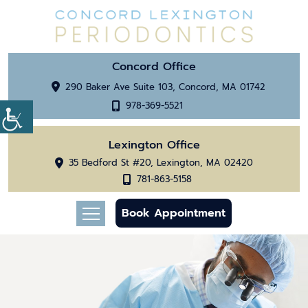
Concord Office
290 Baker Ave Suite 103, Concord, MA 01742
978-369-5521
Lexington Office
35 Bedford St #20, Lexington, MA 02420
781-863-5158
Book Appointment