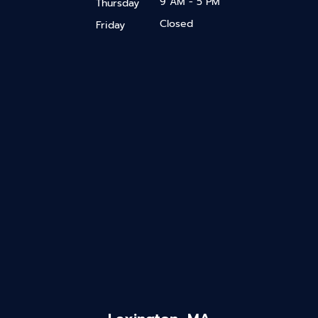
9 AM - 5 PM
Thursday
Closed
Friday