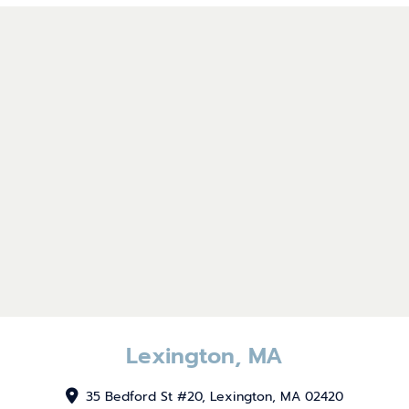
Lexington, MA
35 Bedford St #20, Lexington, MA 02420