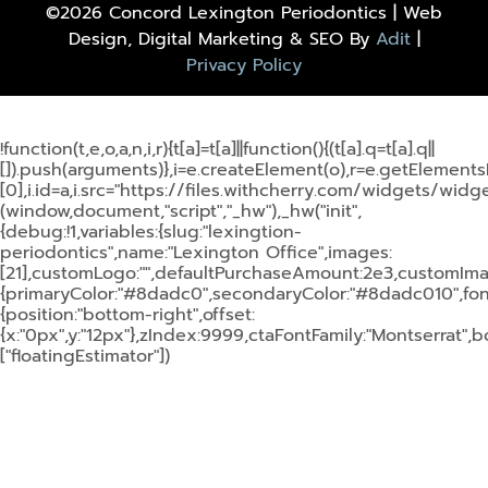
©2026 Concord Lexington Periodontics | Web
Design, Digital Marketing & SEO By
Adit
|
Privacy Policy
!function(t,e,o,a,n,i,r){t[a]=t[a]||function(){(t[a].q=t[a].q||
[]).push(arguments)},i=e.createElement(o),r=e.getElemen
[0],i.id=a,i.src="https://files.withcherry.com/widgets/widget
(window,document,"script","_hw"),_hw("init",
{debug:!1,variables:{slug:"lexingtion-
periodontics",name:"Lexington Office",images:
[21],customLogo:"",defaultPurchaseAmount:2e3,customImage
{primaryColor:"#8dadc0",secondaryColor:"#8dadc010",fontF
{position:"bottom-right",offset:
{x:"0px",y:"12px"},zIndex:9999,ctaFontFamily:"Montserrat",
["floatingEstimator"])