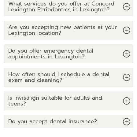
What services do you offer at Concord
Lexington Periodontics in Lexington?
Are you accepting new patients at your
Lexington location?
Do you offer emergency dental
appointments in Lexington?
How often should I schedule a dental
exam and cleaning?
Is Invisalign suitable for adults and
teens?
Do you accept dental insurance?