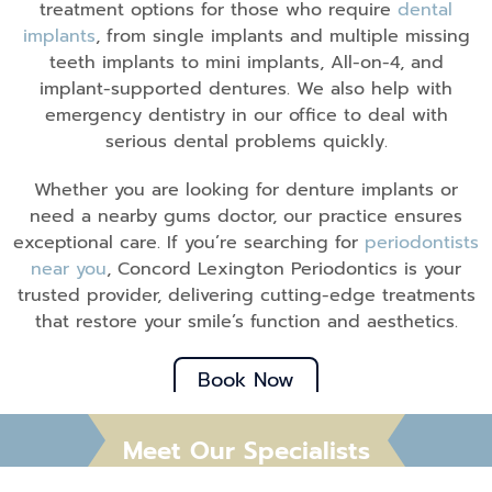
treatment options for those who require
dental
implants
, from single implants and multiple missing
teeth implants to mini implants, All-on-4, and
implant-supported dentures. We also help with
emergency dentistry in our office to deal with
serious dental problems quickly.
Whether you are looking for denture implants or
need a nearby gums doctor, our practice ensures
exceptional care. If you’re searching for
periodontists
near you
, Concord Lexington Periodontics is your
trusted provider, delivering cutting-edge treatments
that restore your smile’s function and aesthetics.
Book Now
Meet Our Specialists