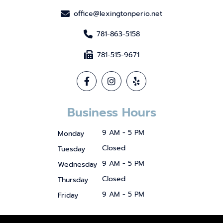
office@lexingtonperio.net
781-863-5158
781-515-9671
Business Hours
9 AM - 5 PM
Monday
Closed
Tuesday
9 AM - 5 PM
Wednesday
Closed
Thursday
9 AM - 5 PM
Friday