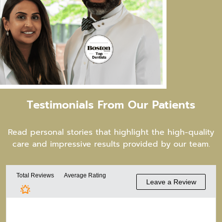
Testimonials From
Our Patients
Read personal stories that highlight the high-quality
care and impressive results provided by our team.