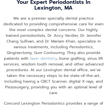
Your Expert Periodontists In
Lexington, MA
We are a premier specialty dental practice
dedicated to providing comprehensive care for even
the most complex dental concerns. Our highly
trained periodontists, Dr. Ancy Verdier, Dr. Jennifer
Chang Sullivan, and Dr. Mariam Khan, specialize in
various treatments, including Periodontics,
Gingivectomy, Gum Contouring. They also provide
patients with
laser dentistry
, bone grafting, sinus lift
services, wisdom tooth removal, and other advanced
procedures. At our Lexington dental office, we’ve
taken the necessary steps to be state-of-the-art,
including having a CBCT Scanner, digital X-rays, and
Piezosurgery, providing you with an optimal level of
care.
Concord Lexington Periodontics provides a range of