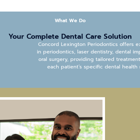
What We Do
Your Complete Dental
Care Solution
Concord Lexington Periodontics offers e
in periodontics, laser dentistry, dental im
oral surgery, providing tailored treatmen
each patient’s specific dental health