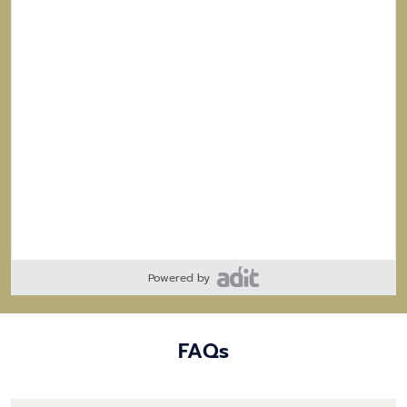
Powered by
FAQs