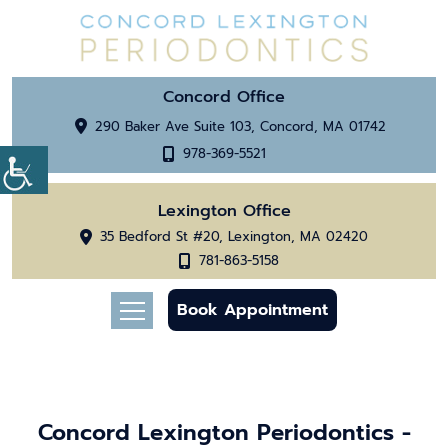
Concord Office
290 Baker Ave Suite 103, Concord, MA 01742
978-369-5521
Lexington Office
35 Bedford St #20, Lexington, MA 02420
781-863-5158
Book Appointment
Concord Lexington Periodontics -