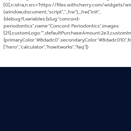
[0],n.id=a,n.src="https://files.withcherry.com/widgets/wi
(window,document,"script","_hw"),_hw("init",
{debug:!1,variables:{slug:"concord-
periodontics",name:"Concord Periodontics",images:
[21],customLogo:"",defaultPurchaseAmount:2e3,customIma
{primaryColor:"#8dadc0",secondaryColor:"#8dadc010",fon
["hero","calculator","howitworks","faq"])