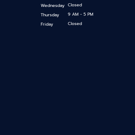
Closed
Wednesday
9 AM - 5 PM
Thursday
Closed
Friday