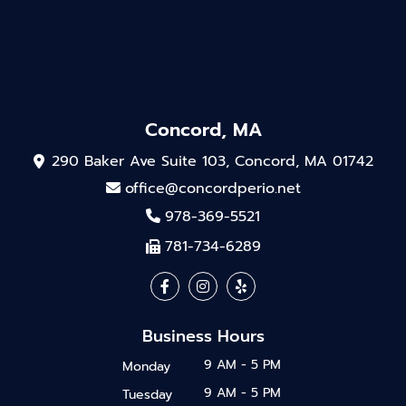
Concord, MA
290 Baker Ave Suite 103, Concord, MA 01742
office@concordperio.net
978-369-5521
781-734-6289
Business Hours
9 AM - 5 PM
Monday
9 AM - 5 PM
Tuesday