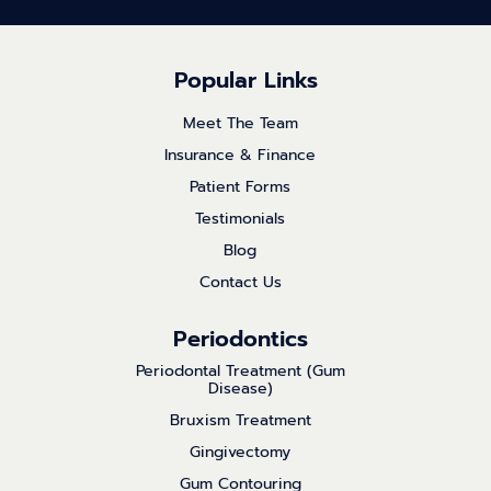
Popular Links
Meet The Team
Insurance & Finance
Patient Forms
Testimonials
Blog
Contact Us
Periodontics
Periodontal Treatment (Gum
Disease)
Bruxism Treatment
Gingivectomy
Gum Contouring