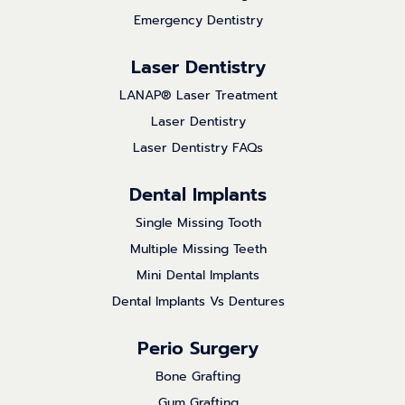
Emergency Dentistry
Laser Dentistry
LANAP® Laser Treatment
Laser Dentistry
Laser Dentistry FAQs
Dental Implants
Single Missing Tooth
Multiple Missing Teeth
Mini Dental Implants
Dental Implants Vs Dentures
Perio Surgery
Bone Grafting
Gum Grafting