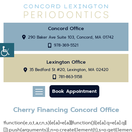
Concord Office
290 Baker Ave Suite 103, Concord, MA 01742
978-369-5521
Lexington Office
35 Bedford St #20, Lexington, MA 02420
781-863-5158
Book Appointment
Cherry Financing Concord Office
!function(e,o,t,a,r,n,s){e[a]=e[a]||function(){(e[a].q=e[a].q||
[]).push(arguments)},n=o.createElement(t),s=o.getEleme