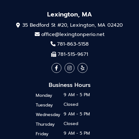
Lexington, MA
35 Bedford St #20, Lexington, MA 02420
office@lexingtonperio.net
781-863-5158
781-515-9671
Business Hours
9 AM - 5 PM
Monday
Closed
Tuesday
9 AM - 5 PM
Wednesday
Closed
Thursday
9 AM - 5 PM
Friday