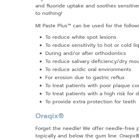
and fluoride uptake and soothes sensitive 
to nothing!
MI Paste Plus™ can be used for the follow
To reduce white spot lesions
To reduce sensitivity to hot or cold li
During and/or after orthodontics
To reduce salivary deficiency/dry mo
To reduce acidic oral environments
For erosion due to gastric reflux
To treat patients with poor plaque co
To treat patients with a high risk for 
To provide extra protection for teeth
Oraqix®
Forget the needle! We offer needle-free p
topically and below the gum line. Oraqix®