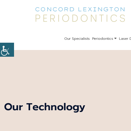
Our Specialists
Periodontics
Laser D
Our Technology