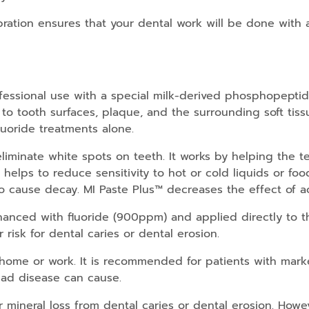
bration ensures that your dental work will be done with 
rofessional use with a special milk-derived phosphopep
 tooth surfaces, plaque, and the surrounding soft tissu
uoride treatments alone.
liminate white spots on teeth. It works by helping the t
o helps to reduce sensitivity to hot or cold liquids or fo
 to cause decay. MI Paste Plus™ decreases the effect of ac
nced with fluoride (900ppm) and applied directly to the 
 risk for dental caries or dental erosion.
 home or work. It is recommended for patients with mark
glad disease can cause.
mineral loss from dental caries or dental erosion. Howev