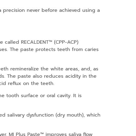
a precision never before achieved using a
tide called RECALDENT™ (CPP-ACP)
es. The paste protects teeth from caries
eeth remineralize the white areas, and, as
ods. The paste also reduces acidity in the
id reflux on the teeth.
tooth surface or oral cavity. It is
ed salivary dysfunction (dry mouth), which
er, MI Plus Paste™ improves saliva flow