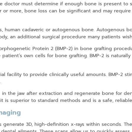
he doctor must determine if enough bone is present to s
r or more, bone loss can be significant and may require
als, human cadaveric or autogenous bone. Autogenous bo
dy, an additional surgical procedure many patients wish
phogenetic Protein 2 (BMP-2) in bone grafting procedu
 patient’s own cells for bone grafting. BMP-2 is natural
al facility to provide clinically useful amounts. BMP-2 s
.
in the jaw after extraction and regenerate bone for den
it is superior to standard methods and is a safe, reliable
maging
enerate 3D, high-definition x-rays within seconds. The
 dental ailments. These scans allow us to quickly asses