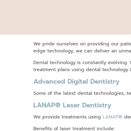
We pride ourselves on providing our patie
edge technology, we can deliver an unmat
Dental technology is constantly evolving.
treatment plans using dental technology 
Advanced Digital Dentistry
Some of the latest dental technologies, t
LANAP® Laser Dentistry
We provide treatments using
LANAP®
den
Benefits of laser treatment include: