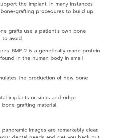
upport the implant. In many instances
 bone-grafting procedures to build up
ne grafts use a patient’s own bone
 to avoid.
res. BMP-2 is a genetically made protein
ly found in the human body in small
timulates the production of new bone
tal implants or sinus and ridge
 bone grafting material.
 panoramic images are remarkably clear,
s your dental needs and get you back out