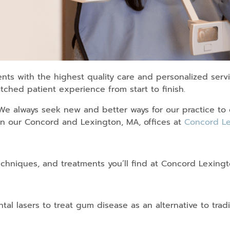
nts with the highest quality care and personalized serv
ched patient experience from start to finish.
 We always seek new and better ways for our practice to 
in our Concord and Lexington, MA, offices at
Concord Le
echniques, and treatments you’ll find at Concord Lexingt
tal lasers to treat gum disease as an alternative to tradi