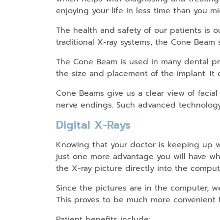
enjoying your life in less time than you 
The health and safety of our patients is o
traditional X-ray systems, the Cone Beam
The Cone Beam is used in many dental pro
the size and placement of the implant. It
Cone Beams give us a clear view of facial
nerve endings. Such advanced technology 
Digital X-Rays
Knowing that your doctor is keeping up w
just one more advantage you will have whe
the X-ray picture directly into the compu
Since the pictures are in the computer,
This proves to be much more convenient f
Patient benefits include: