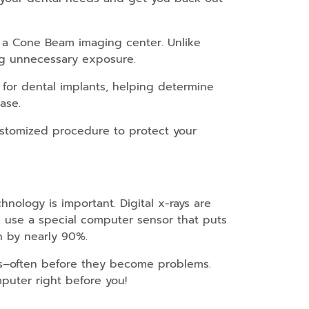
to a Cone Beam imaging center. Unlike
ng unnecessary exposure.
for dental implants, helping determine
ase.
ustomized procedure to protect your
ology is important. Digital x-rays are
we use a special computer sensor that puts
n by nearly 90%.
ns–often before they become problems.
puter right before you!