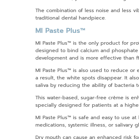
The combination of less noise and less vi
traditional dental handpiece.
MI Paste Plus™
MI Paste Plus™ is the only product for p
designed to bind calcium and phosphate to
development and is more effective than fl
MI Paste Plus™ is also used to reduce or e
a result, the white spots disappear. It als
saliva by reducing the ability of bacteria
This water-based, sugar-free crème is enha
specially designed for patients at a higher
MI Paste Plus™ is safe and easy to use at
medications, systemic illness, or salivary 
Dry mouth can cause an enhanced risk for 