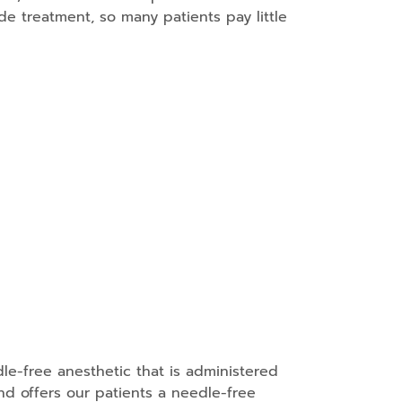
de treatment, so many patients pay little
le-free anesthetic that is administered
nd offers our patients a needle-free