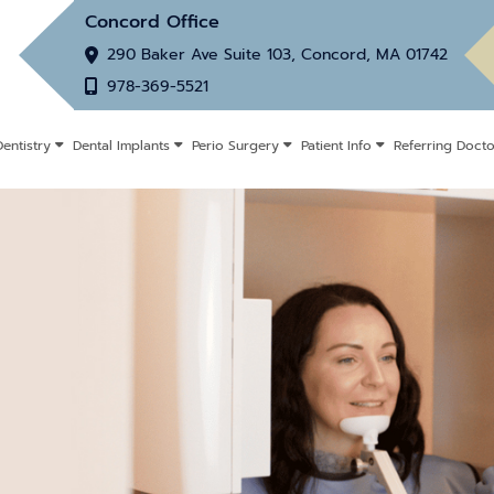
Concord Office
290 Baker Ave Suite 103, Concord, MA 01742
978-369-5521
entistry
Dental Implants
Perio Surgery
Patient Info
Referring Docto