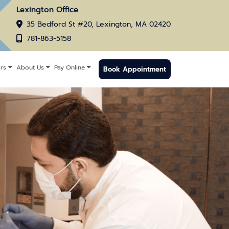
Lexington Office
35 Bedford St #20, Lexington, MA 02420
781-863-5158
rs
About Us
Pay Online
Book Appointment