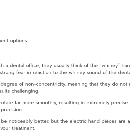
ment options
 a dental office, they usually think of the “whiney” hand
trong fear in reaction to the whiney sound of the dental 
 degree of non-concentricity, meaning that they do not r
ults challenging.
rotate far more smoothly, resulting in extremely precise
precision.
 be noticeably better, but the electric hand pieces are al
 your treatment.