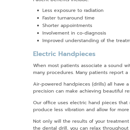
Less exposure to radiation
Faster turnaround time
Shorter appointments
Involvement in co-diagnosis
Improved understanding of the treat
Electric Handpieces
When most patients associate a sound with
many procedures. Many patients report a s
Air-powered handpieces (drills) all have a
precision can make achieving beautiful res
Our office uses electric hand pieces that 
produce less vibration and allow for more 
Not only will the results of your treatment
the dental drill, you can relax throughout