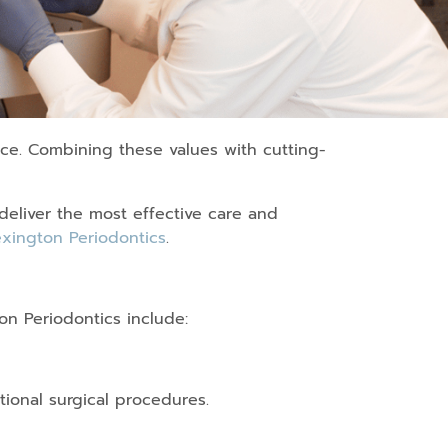
ice. Combining these values with cutting-
deliver the most effective care and
xington Periodontics
.
on Periodontics include:
tional surgical procedures.