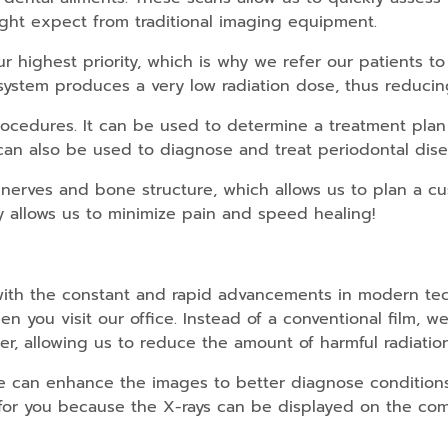
might expect from traditional imaging equipment.
ur highest priority, which is why we refer our patients 
 system produces a very low radiation dose, thus reduci
cedures. It can be used to determine a treatment plan 
 can also be used to diagnose and treat periodontal dise
 nerves and bone structure, which allows us to plan a c
allows us to minimize pain and speed healing!
ith the constant and rapid advancements in modern techn
n you visit our office. Instead of a conventional film, 
ter, allowing us to reduce the amount of harmful radiatio
 we can enhance the images to better diagnose conditio
or you because the X-rays can be displayed on the com