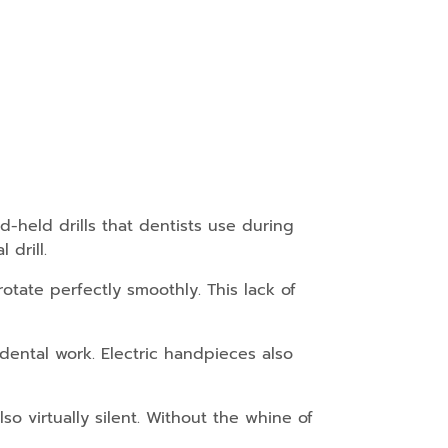
-held drills that dentists use during
drill.
otate perfectly smoothly. This lack of
 dental work. Electric handpieces also
so virtually silent. Without the whine of