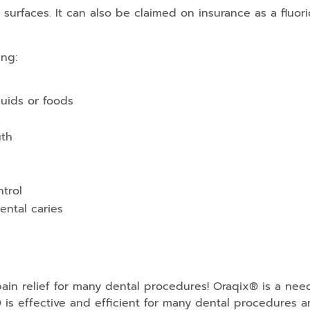
surfaces. It can also be claimed on insurance as a fluori
ing:
quids or foods
uth
ntrol
dental caries
ain relief for many dental procedures! Oraqix® is a need
 is effective and efficient for many dental procedures a