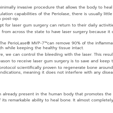
inimally invasive procedure that allows the body to heal 
tion capabilities of the Periolase, there is usually little 
n post-op.
 for laser gum surgery can return to their daily activit
el from across the state to have laser surgery because it
he PerioLase® MVP-7™can remove 90% of the inflammatio
th while keeping the healthy tissue intact.
, we can control the bleeding with the laser. This resul
ason to receive laser gum surgery is to save and keep th
protocol scientifically proven to regenerate bone around
indications, meaning it does not interfere with any dise
in already present in the human body that promotes th
its remarkable ability to heal bone. It almost completel