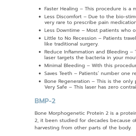
Faster Healing – This procedure is a m
Less Discomfort – Due to the bio-stimula
very rare to prescribe pain medicatio
Less Downtime – Most patients who opt
Little to No Recession – Patients trav
like traditional surgery.
Reduce Inflammation and Bleeding – T
laser targets the bacteria in your mou
Minimal Bleeding – With this procedure
Saves Teeth – Patients’ number one re
Bone Regeneration – This is the only 
Very Safe – This laser has zero contra
BMP-2
Bone Morphogenetic Protein 2 is a prote
2, it been studied for decades because of 
harvesting from other parts of the body.