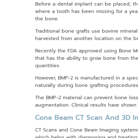
Before a dental implant can be placed, t
where a tooth has been missing for a yea
the bone.
Traditional bone grafts use bovine miner
harvested from another location on the bo
Recently the FDA approved using Bone Mor
that has the ability to grow bone from the
quantities.
However, BMP-2 is manufactured in a speci
naturally during bone grafting procedures
The BMP-2 material can prevent bone loss 
augmentation. Clinical results have shown 
Cone Beam CT Scan And 3D I
CT Scans and Cone Beam Imaging systems g
which helps with diagnosing and treating