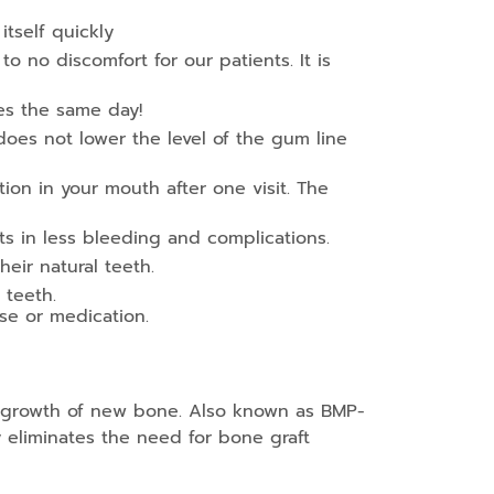
itself quickly
to no discomfort for our patients. It is
ies the same day!
 does not lower the level of the gum line
n in your mouth after one visit. The
ts in less bleeding and complications.
eir natural teeth.
 teeth.
ase or medication.
e growth of new bone. Also known as BMP-
y eliminates the need for bone graft