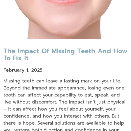
The Impact Of Missing Teeth And How
To Fix It
February 1, 2025
Missing teeth can leave a lasting mark on your life.
Beyond the immediate appearance, losing even one
tooth can affect your capability to eat, speak, and
live without discomfort. The impact isn’t just physical
– it can affect how you feel about yourself, your
confidence, and how you interact with others. But
there is hope. Several solutions are available to help
you restore both function and confidence in your