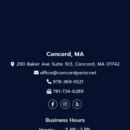
Concord, MA
290 Baker Ave Suite 103, Concord, MA 01742
office@concordperio.net
978-369-5521
781-734-6289
Business Hours
9 AM - 5 PM
Monday