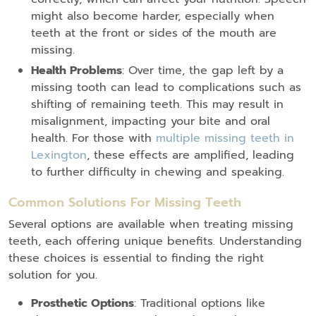
might also become harder, especially when
teeth at the front or sides of the mouth are
missing.
Health Problems
: Over time, the gap left by a
missing tooth can lead to complications such as
shifting of remaining teeth. This may result in
misalignment, impacting your bite and oral
health. For those with
multiple missing teeth in
Lexington
, these effects are amplified, leading
to further difficulty in chewing and speaking.
Common Solutions For Missing Teeth
Several options are available when treating missing
teeth, each offering unique benefits. Understanding
these choices is essential to finding the right
solution for you.
Prosthetic Options
: Traditional options like