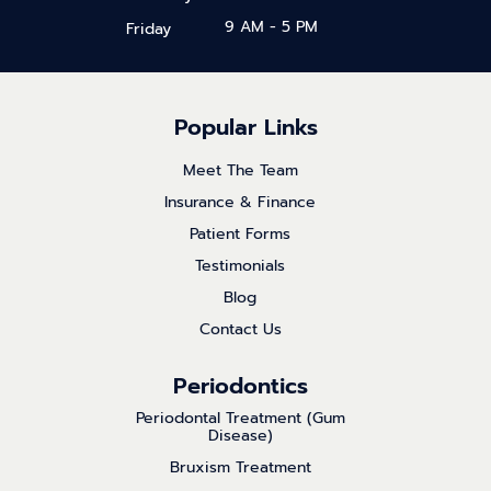
9 AM - 5 PM
Friday
Popular Links
Meet The Team
Insurance & Finance
Patient Forms
Testimonials
Blog
Contact Us
Periodontics
Periodontal Treatment (Gum
Disease)
Bruxism Treatment