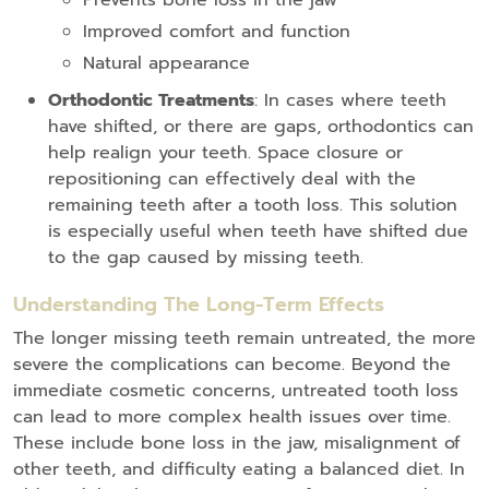
Prevents bone loss in the jaw
Improved comfort and function
Natural appearance
Orthodontic Treatments
: In cases where teeth
have shifted, or there are gaps, orthodontics can
help realign your teeth. Space closure or
repositioning can effectively deal with the
remaining teeth after a tooth loss. This solution
is especially useful when teeth have shifted due
to the gap caused by missing teeth.
Understanding The Long-Term Effects
The longer missing teeth remain untreated, the more
severe the complications can become. Beyond the
immediate cosmetic concerns, untreated tooth loss
can lead to more complex health issues over time.
These include bone loss in the jaw, misalignment of
other teeth, and difficulty eating a balanced diet. In