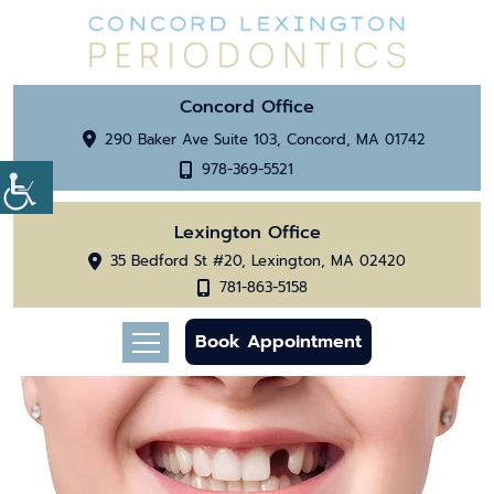
Concord Office
290 Baker Ave Suite 103, Concord, MA 01742
978-369-5521
Lexington Office
35 Bedford St #20, Lexington, MA 02420
781-863-5158
Book Appointment