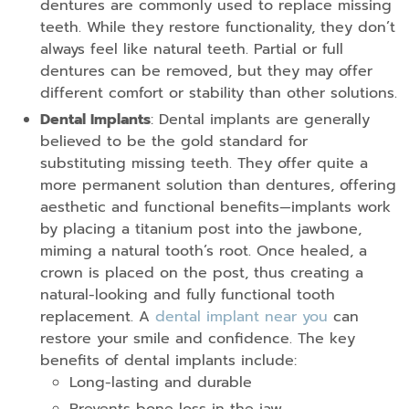
dentures are commonly used to replace missing
teeth. While they restore functionality, they don’t
always feel like natural teeth. Partial or full
dentures can be removed, but they may offer
different comfort or stability than other solutions.
Dental Implants
: Dental implants are generally
believed to be the gold standard for
substituting missing teeth. They offer quite a
more permanent solution than dentures, offering
aesthetic and functional benefits—implants work
by placing a titanium post into the jawbone,
miming a natural tooth’s root. Once healed, a
crown is placed on the post, thus creating a
natural-looking and fully functional tooth
replacement. A
dental implant near you
can
restore your smile and confidence. The key
benefits of dental implants include:
Long-lasting and durable