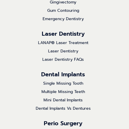
Gingivectomy
Gum Contouring
Emergency Dentistry
Laser Dentistry
LANAP® Laser Treatment
Laser Dentistry
Laser Dentistry FAQs
Dental Implants
Single Missing Tooth
Multiple Missing Teeth
Mini Dental Implants
Dental Implants Vs Dentures
Perio Surgery