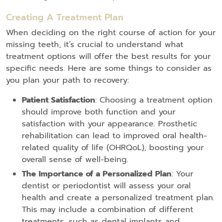
Creating A Treatment Plan
When deciding on the right course of action for your
missing teeth, it’s crucial to understand what
treatment options will offer the best results for your
specific needs. Here are some things to consider as
you plan your path to recovery:
Patient Satisfaction
: Choosing a treatment option
should improve both function and your
satisfaction with your appearance. Prosthetic
rehabilitation can lead to improved oral health-
related quality of life (OHRQoL), boosting your
overall sense of well-being.
The Importance of a Personalized Plan
: Your
dentist or periodontist will assess your oral
health and create a personalized treatment plan.
This may include a combination of different
treatments, such as dental implants and