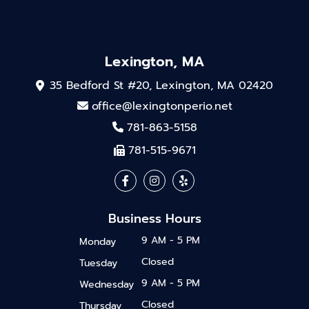
Lexington, MA
35 Bedford St #20, Lexington, MA 02420
office@lexingtonperio.net
781-863-5158
781-515-9671
Business Hours
9 AM - 5 PM
Monday
Closed
Tuesday
9 AM - 5 PM
Wednesday
Closed
Thursday