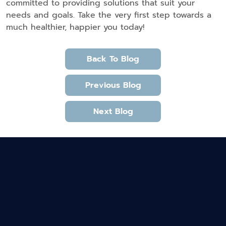
committed to providing solutions that suit your
needs and goals. Take the very first step towards a
much healthier, happier you today!
Back To Blog
Previous Blog
Next Blog