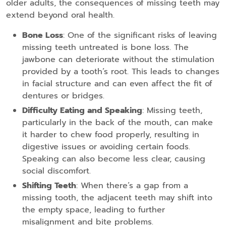
older adults, the consequences of missing teeth may
extend beyond oral health.
Bone Loss
: One of the significant risks of leaving
missing teeth untreated is bone loss. The
jawbone can deteriorate without the stimulation
provided by a tooth’s root. This leads to changes
in facial structure and can even affect the fit of
dentures or bridges.
Difficulty Eating and Speaking
: Missing teeth,
particularly in the back of the mouth, can make
it harder to chew food properly, resulting in
digestive issues or avoiding certain foods.
Speaking can also become less clear, causing
social discomfort.
Shifting Teeth
: When there’s a gap from a
missing tooth, the adjacent teeth may shift into
the empty space, leading to further
misalignment and bite problems.