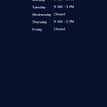
9 AM - 5 PM
Tuesday
Closed
Wednesday
9 AM - 5 PM
Thursday
Closed
Friday