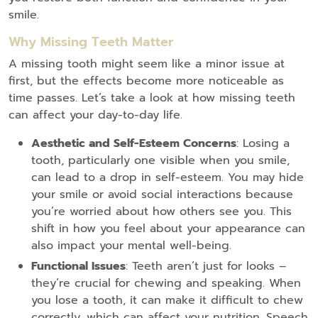
smile.
Why Missing Teeth Matter
A missing tooth might seem like a minor issue at
first, but the effects become more noticeable as
time passes. Let’s take a look at how missing teeth
can affect your day-to-day life.
Aesthetic and Self-Esteem Concerns
: Losing a
tooth, particularly one visible when you smile,
can lead to a drop in self-esteem. You may hide
your smile or avoid social interactions because
you’re worried about how others see you. This
shift in how you feel about your appearance can
also impact your mental well-being.
Functional Issues
: Teeth aren’t just for looks –
they’re crucial for chewing and speaking. When
you lose a tooth, it can make it difficult to chew
correctly, which can affect your nutrition. Speech