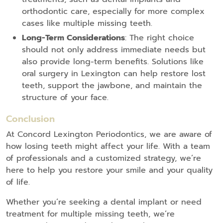
orthodontic care, especially for more complex
cases like multiple missing teeth.
Long-Term Considerations
: The right choice
should not only address immediate needs but
also provide long-term benefits. Solutions like
oral surgery in Lexington can help restore lost
teeth, support the jawbone, and maintain the
structure of your face.
Conclusion
At Concord Lexington Periodontics, we are aware of
how losing teeth might affect your life. With a team
of professionals and a customized strategy, we’re
here to help you restore your smile and your quality
of life.
Whether you’re seeking a dental implant or need
treatment for multiple missing teeth, we’re