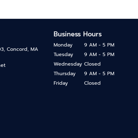
Business Hours
Monday
9 AM - 5 PM
03, Concord, MA
Tuesday
9 AM - 5 PM
Wednesday
Closed
net
Thursday
9 AM - 5 PM
Friday
Closed