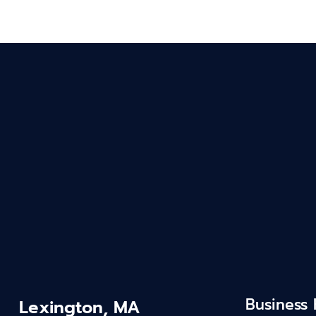
Business
Lexington, MA