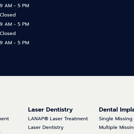
9 AM - 5 PM
Closed
9 AM - 5 PM
Closed
9 AM - 5 PM
Laser Dentistry
Dental Impl
ment
LANAP® Laser Treatment
Single Missing
Laser Dentistry
Multiple Missi
t