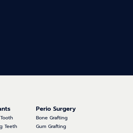
ants
Perio Surgery
 Tooth
Bone Grafting
ng Teeth
Gum Grafting