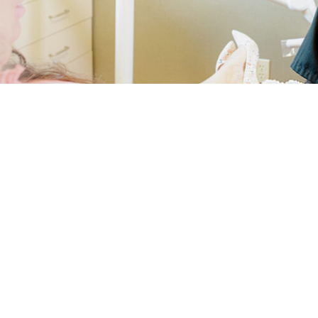
Periodontics Services
Gingivectomy
Emergency Dentistry