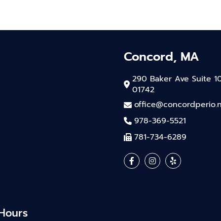
Concord, MA
290 Baker Ave Suite 1
01742
office@concordperio.
978-369-5521
781-734-6289
 Hours