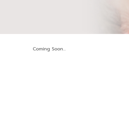
Coming Soon…
Periodontal Treatment (Gum Disease)