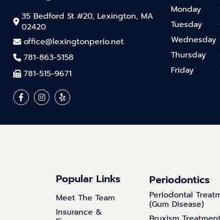
Monday
35 Bedford St #20, Lexington, MA
Tuesday
02420
Wednesday
office@lexingtonperio.net
Thursday
781-863-5158
Friday
781-515-9671
Popular Links
Periodontics
Periodontal Treat
Meet The Team
(Gum Disease)
Insurance &
Bruxism Treatmen