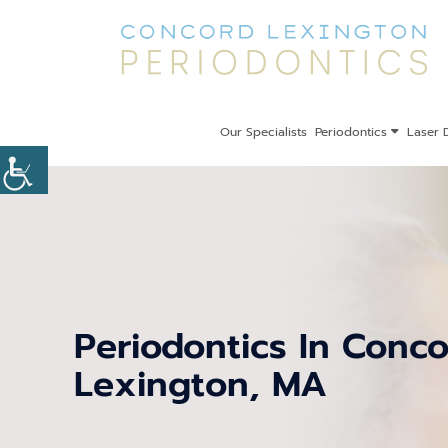
Our Specialists
Periodontics
Laser D
Periodontics In Conc
Lexington, MA