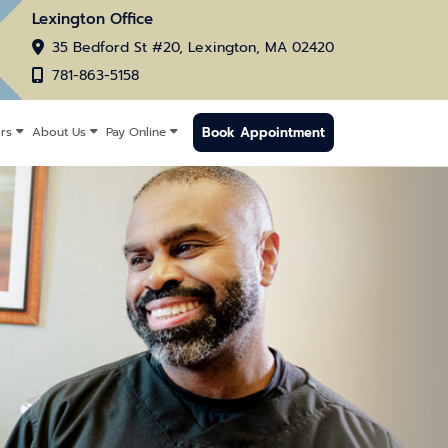
Lexington Office
35 Bedford St #20, Lexington, MA 02420
781-863-5158
Book Appointment
rs
About Us
Pay Online