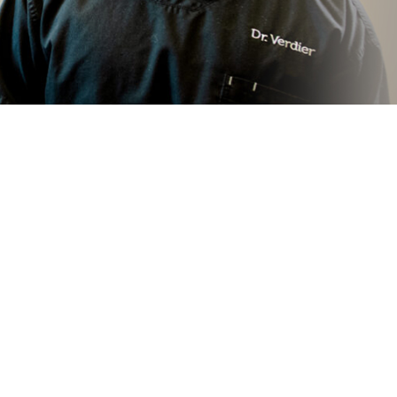
Gum Contouring