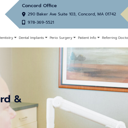
Concord Office
290 Baker Ave Suite 103, Concord, MA 01742
978-369-5521
entistry
Dental Implants
Perio Surgery
Patient Info
Referring Docto
ord &