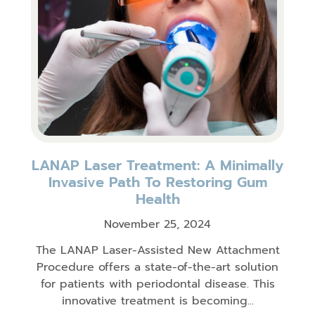
LANAP Laser Treatment: A Minimally
Invasive Path To Restoring Gum
Health
November 25, 2024
The LANAP Laser-Assisted New Attachment
Procedure offers a state-of-the-art solution
for patients with periodontal disease. This
innovative treatment is becoming...