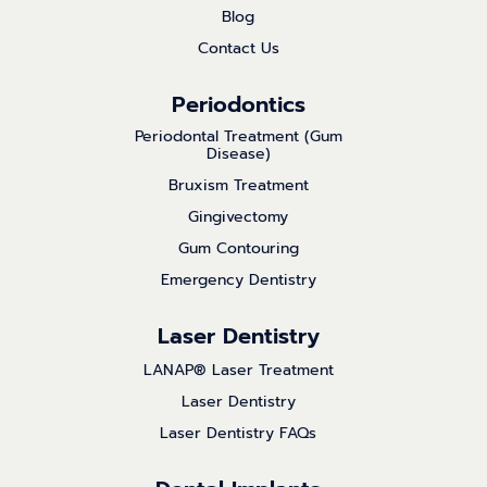
Blog
Contact Us
Periodontics
Periodontal Treatment (Gum
Disease)
Bruxism Treatment
Gingivectomy
Gum Contouring
Emergency Dentistry
Laser Dentistry
LANAP® Laser Treatment
Laser Dentistry
Laser Dentistry FAQs