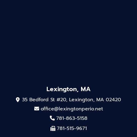
Lexington, MA
35 Bedford St #20, Lexington, MA 02420
office@lexingtonperio.net
781-863-5158
781-515-9671