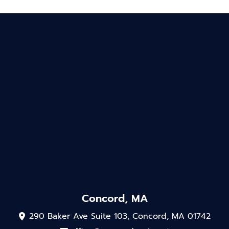
Concord, MA
290 Baker Ave Suite 103, Concord, MA 01742