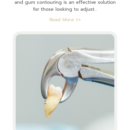
and gum contouring is an effective solution
for those looking to adjust...
Read More >>