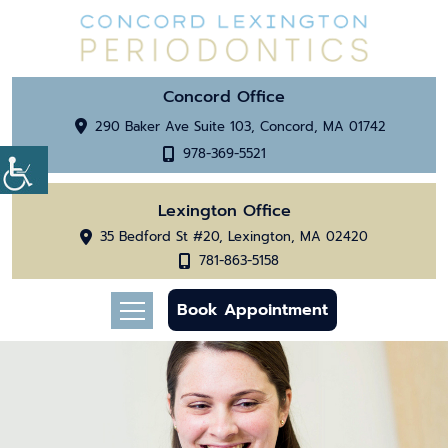
Concord Office
290 Baker Ave Suite 103, Concord, MA 01742
978-369-5521
Lexington Office
35 Bedford St #20, Lexington, MA 02420
781-863-5158
Book Appointment