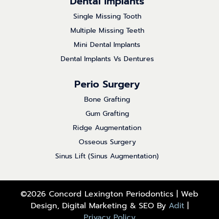
Dental Implants
Single Missing Tooth
Multiple Missing Teeth
Mini Dental Implants
Dental Implants Vs Dentures
Perio Surgery
Bone Grafting
Gum Grafting
Ridge Augmentation
Osseous Surgery
Sinus Lift (Sinus Augmentation)
©2026 Concord Lexington Periodontics | Web
Design, Digital Marketing & SEO By
Adit
|
Privacy Policy