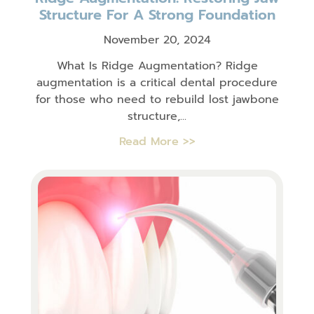
Structure For A Strong Foundation
November 20, 2024
What Is Ridge Augmentation? Ridge
augmentation is a critical dental procedure
for those who need to rebuild lost jawbone
structure,...
Read More >>