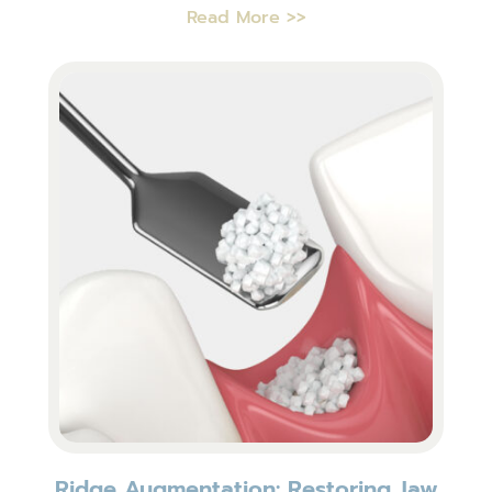
Read More >>
Ridge Augmentation: Restoring Jaw