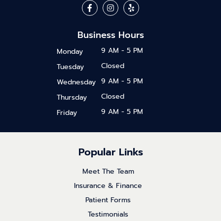
Business Hours
9 AM - 5 PM
Monday
Closed
Tuesday
9 AM - 5 PM
Wednesday
Closed
Thursday
9 AM - 5 PM
Friday
Popular Links
Meet The Team
Insurance & Finance
Patient Forms
Testimonials