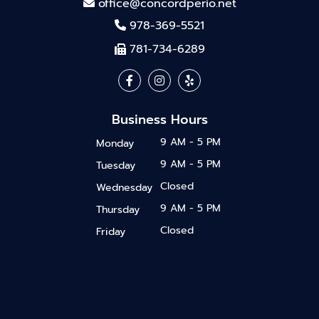
office@concordperio.net
978-369-5521
781-734-6289
Business Hours
9 AM - 5 PM
Monday
9 AM - 5 PM
Tuesday
Closed
Wednesday
9 AM - 5 PM
Thursday
Closed
Friday