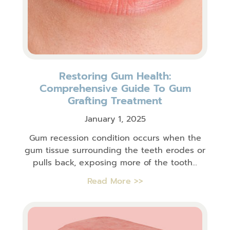
Restoring Gum Health:
Comprehensive Guide To Gum
Grafting Treatment
January 1, 2025
Gum recession condition occurs when the
gum tissue surrounding the teeth erodes or
pulls back, exposing more of the tooth...
Read More >>