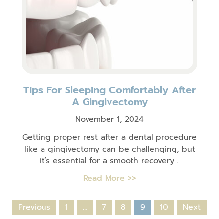
Tips For Sleeping Comfortably After
A Gingivectomy
November 1, 2024
Getting proper rest after a dental procedure
like a gingivectomy can be challenging, but
it’s essential for a smooth recovery....
Read More >>
Previous
1
…
7
8
9
10
Next