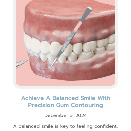
Achieve A Balanced Smile With
Precision Gum Contouring
December 3, 2024
A balanced smile is key to feeling confident,