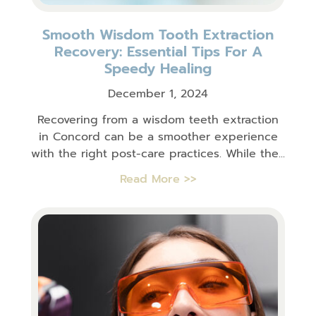
Smooth Wisdom Tooth Extraction
Recovery: Essential Tips For A
Speedy Healing
December 1, 2024
Recovering from a wisdom teeth extraction
in Concord can be a smoother experience
with the right post-care practices. While the...
Read More >>